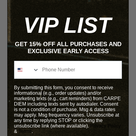
VIP LIST
GET 15% OFF ALL PURCHASES AND
EXCLUSIVE EARLY ACCESS
Phone Number
By submitting this form, you consent to receive
informational (e.g., order updates) and/or
marketing texts (e.g., cart reminders) from CARPE
DIEM including texts sent by autodialer. Consent
is not a condition of purchase. Msg & data rates
may apply. Msg frequency varies. Unsubscribe at
any time by replying STOP or clicking the
unsubscribe link (where available).
Privacy Policy
&
Terms
.